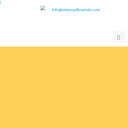
t
info@mimospillowindo.com