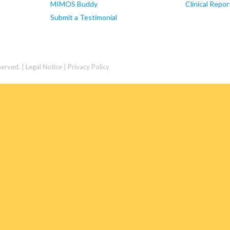
MIMOS Buddy
Clinical Repor
Submit a Testimonial
served. |
Legal Notice | Privacy Policy