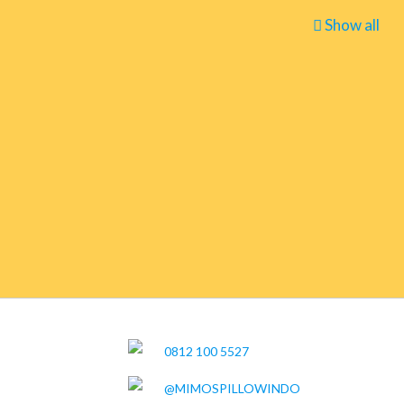
Show all
0812 100 5527
@MIMOSPILLOWINDO