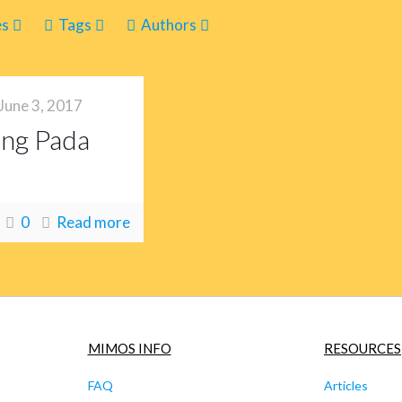
es
Tags
Authors
June 3, 2017
ang Pada
0
Read more
MIMOS INFO
RESOURCES
FAQ
Articles