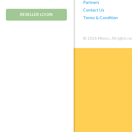
Partners
Contact Us
RESELLER LOGIN
Terms & Condition
© 2026 Mimos. All rights re