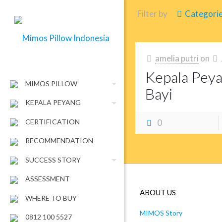
Filter by
Categori
amelia putri
on
Kepala Pey
MIMOS PILLOW
Bayi
KEPALA PEYANG
CERTIFICATION
0
RECOMMENDATION
SUCCESS STORY
ASSESSMENT
ABOUT US
WHERE TO BUY
MIMOS Story
0812 100 5527