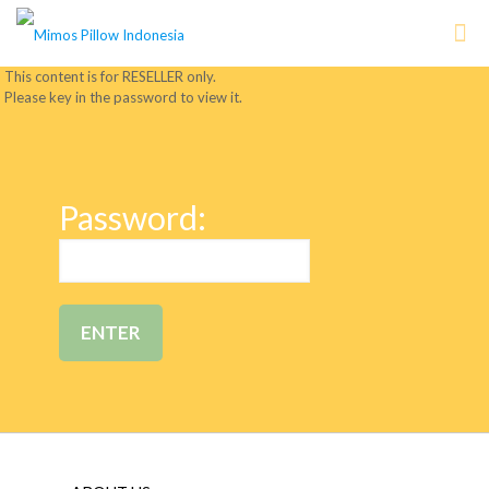
This content is for RESELLER only.
Please key in the password to view it.
Password: