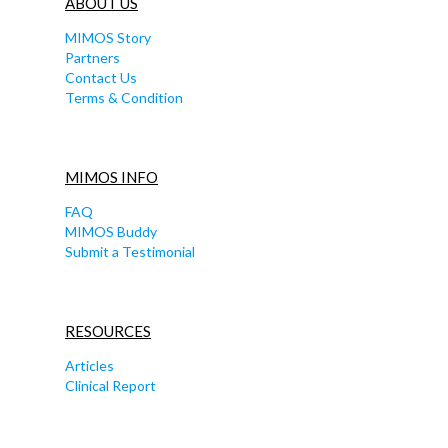
ABOUT US
MIMOS Story
Partners
Contact Us
Terms & Condition
MIMOS INFO
FAQ
MIMOS Buddy
Submit a Testimonial
RESOURCES
Articles
Clinical Report